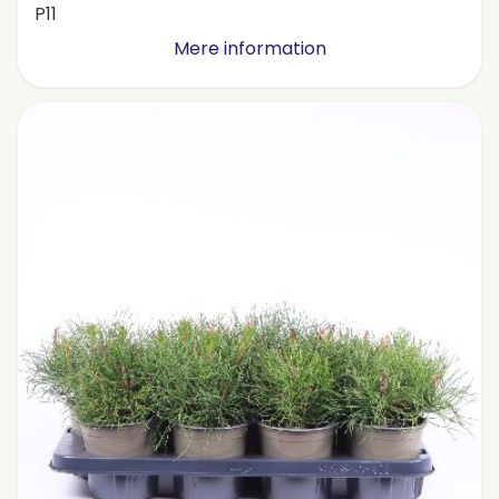
P11
Mere information