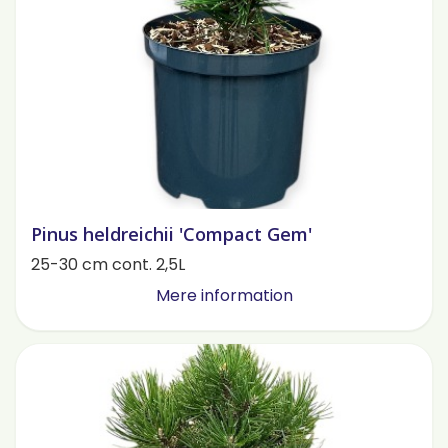
Pinus heldreichii 'Compact Gem'
25-30 cm cont. 2,5L
Mere information