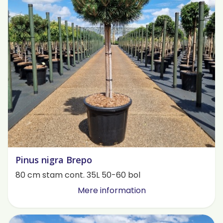
Pinus nigra Brepo
80 cm stam cont. 35L 50-60 bol
Mere information