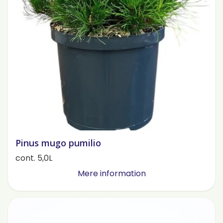
Pinus mugo pumilio
cont. 5,0L
Mere information