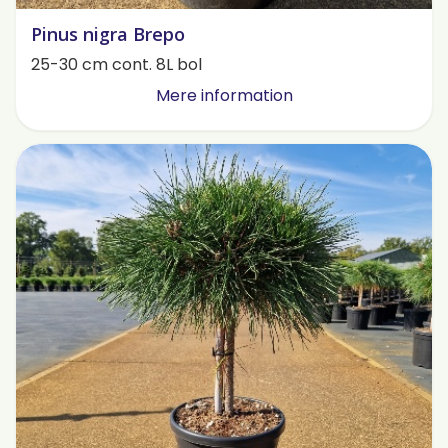
Pinus nigra Brepo
25-30 cm cont. 8L bol
Mere information