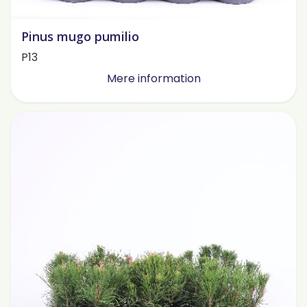
Pinus mugo pumilio
P13
Mere information