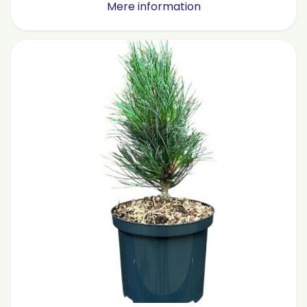
Mere information