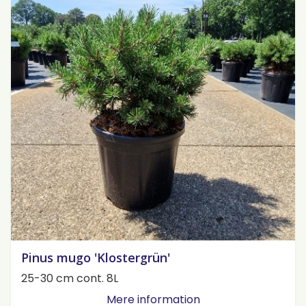
Pinus mugo 'Klostergrün'
25-30 cm cont. 8L
Mere information