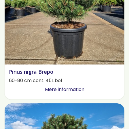
Pinus nigra Brepo
60-80 cm cont. 45L bol
Mere information