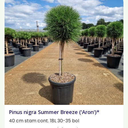
Pinus nigra Summer Breeze ('Aron')*
40 cm stam cont. 18L 30-35 bol