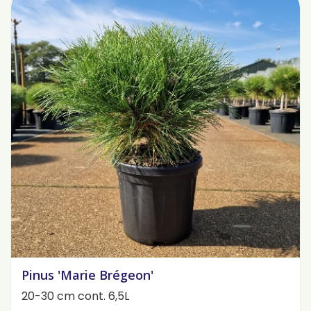
Pinus 'Marie Brégeon'
20-30 cm cont. 6,5L