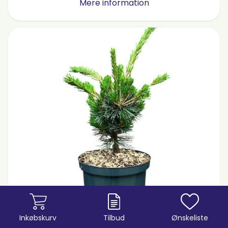
Mere information
Inkøbskurv
Tilbud
Ønskeliste