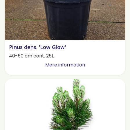
Pinus dens. 'Low Glow'
40-50 cm cont. 25L
Mere information