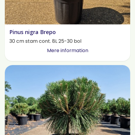
Pinus nigra Brepo
30 cm stam cont. 8L 25-30 bol
Mere information