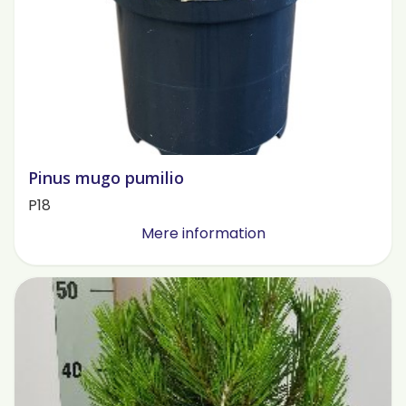
Pinus mugo pumilio
P18
Mere information