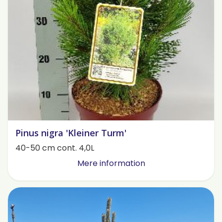
Pinus nigra 'Kleiner Turm'
40-50 cm cont. 4,0L
Mere information