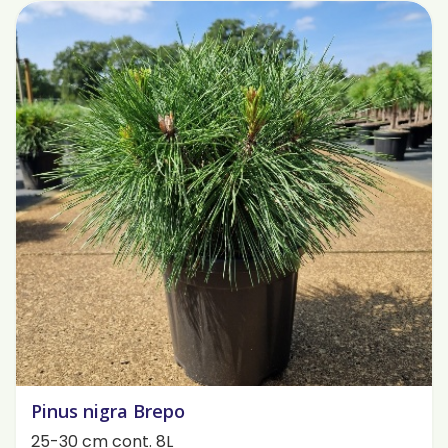
Pinus nigra Brepo
25-30 cm cont. 8L