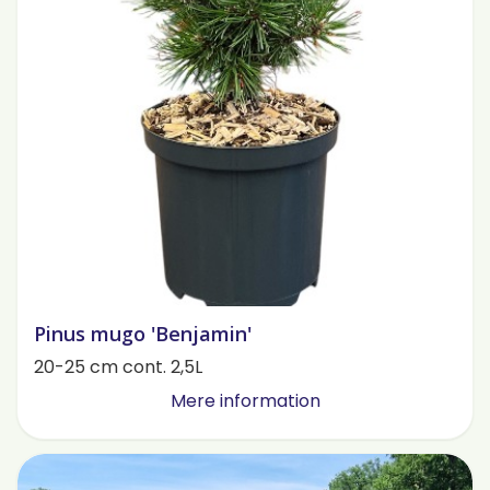
Pinus mugo 'Benjamin'
20-25 cm cont. 2,5L
Mere information