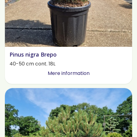
Pinus nigra Brepo
40-50 cm cont. 18L
Mere information