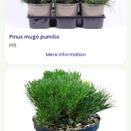
Pinus mugo pumilio
P15
Mere information