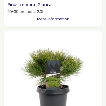
Pinus cembra 'Glauca'
20-30 cm cont. 2,0L
Mere information