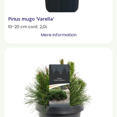
Pinus mugo 'Varella'
10-20 cm cont. 2,0L
Mere information