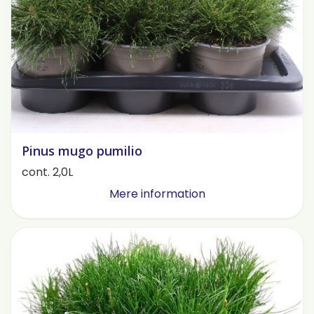
Pinus mugo pumilio
cont. 2,0L
Mere information