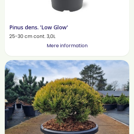
Pinus dens. 'Low Glow'
25-30 cm cont. 3,0L
Mere information