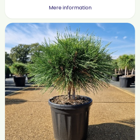
Mere information