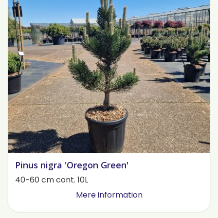
Pinus nigra 'Oregon Green'
40-60 cm cont. 10L
Mere information