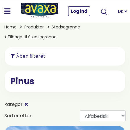
Log ind
DK
Home
Produkter
Stedsegrønne
Tilbage til Stedsegrønne
Åben filteret
Pinus
kategori
Sorter efter