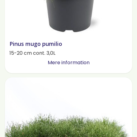
Pinus mugo pumilio
15-20 cm cont. 3,0L
Mere information