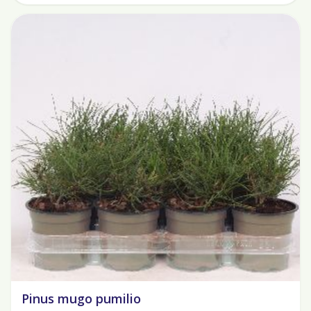
Pinus mugo pumilio