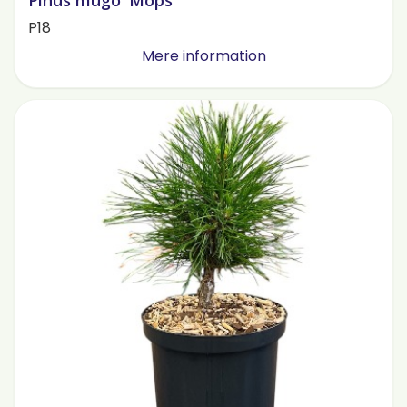
Pinus mugo 'Mops'
P18
Mere information