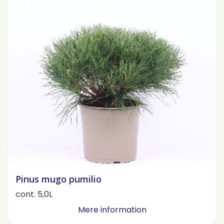
Pinus mugo pumilio
cont. 5,0L
Mere information