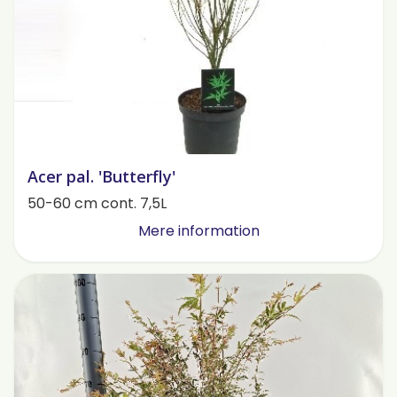
Acer pal. 'Butterfly'
50-60 cm cont. 7,5L
Mere information