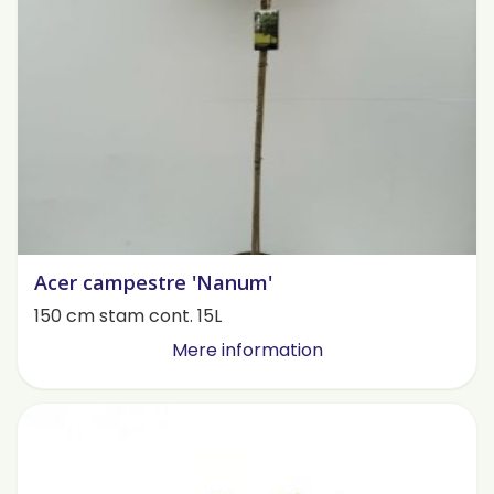
Acer campestre 'Nanum'
150 cm stam cont. 15L
Mere information