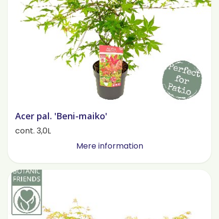
Acer pal. 'Beni-maiko'
cont. 3,0L
Mere information