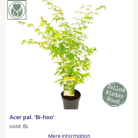
Acer pal. 'Bi-hoo'
cont. 6L
Mere information