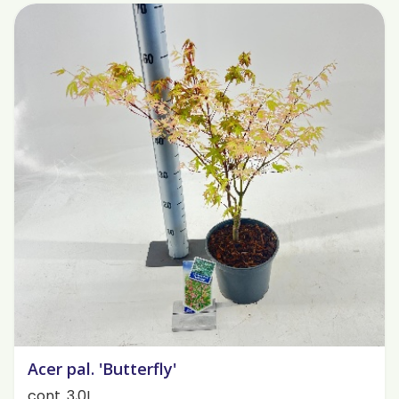
Acer pal. 'Butterfly'
cont. 3,0L