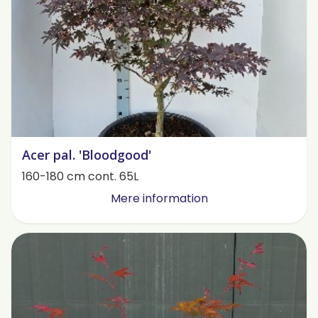
Acer pal. 'Bloodgood'
160-180 cm cont. 65L
Mere information