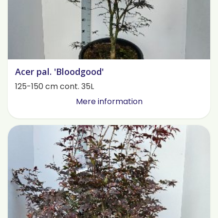
Acer pal. 'Bloodgood'
125-150 cm cont. 35L
Mere information