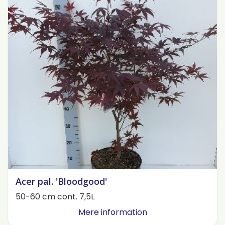
Acer pal. 'Bloodgood'
50-60 cm cont. 7,5L
Mere information