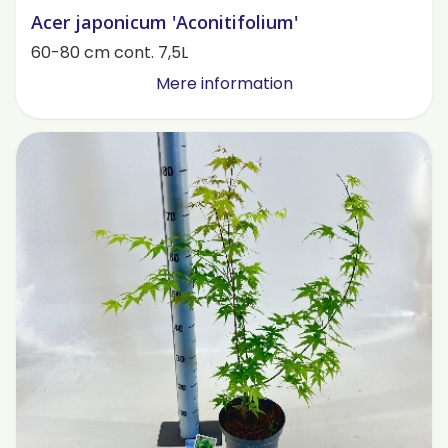
Acer japonicum 'Aconitifolium'
60-80 cm cont. 7,5L
Mere information