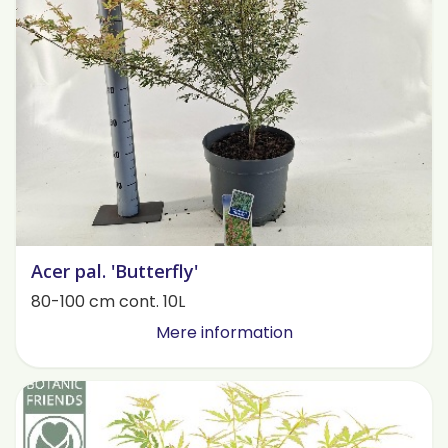
Acer pal. 'Butterfly'
80-100 cm cont. 10L
Mere information