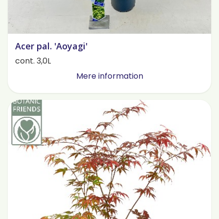
Acer pal. 'Aoyagi'
cont. 3,0L
Mere information