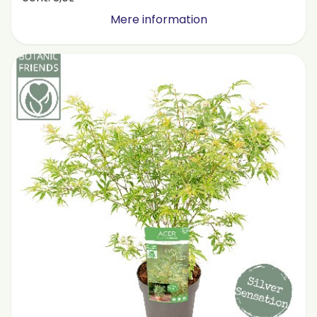
Mere information