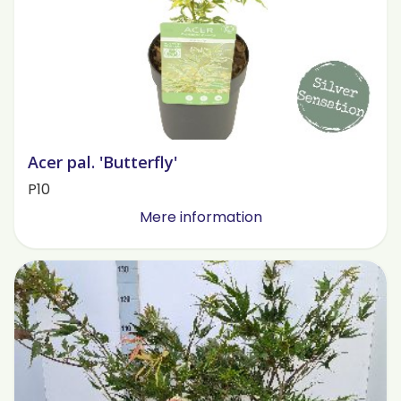
Acer pal. 'Butterfly'
P10
Mere information