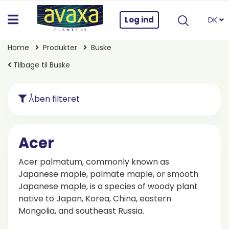
Log ind
DK
Home
Produkter
Buske
Tilbage til Buske
Åben filteret
Acer
Acer palmatum, commonly known as
Japanese maple, palmate maple, or smooth
Japanese maple, is a species of woody plant
native to Japan, Korea, China, eastern
Mongolia, and southeast Russia.