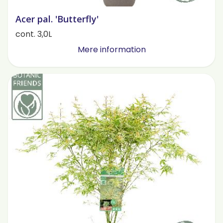
Acer pal. 'Butterfly'
cont. 3,0L
Mere information