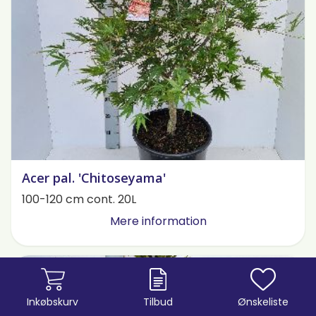
Acer pal. 'Chitoseyama'
100-120 cm cont. 20L
Mere information
Inkøbskurv
Tilbud
Ønskeliste