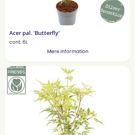
Acer pal. 'Butterfly'
cont. 6L
Mere information