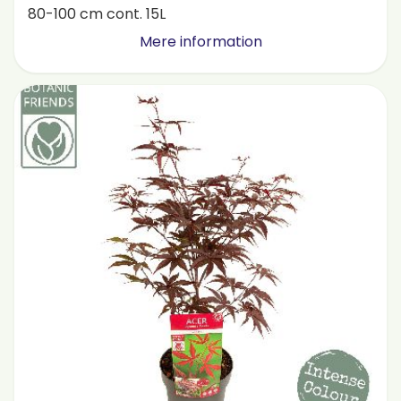
80-100 cm cont. 15L
Mere information