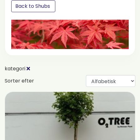
Back to Shubs
kategori
Sorter efter