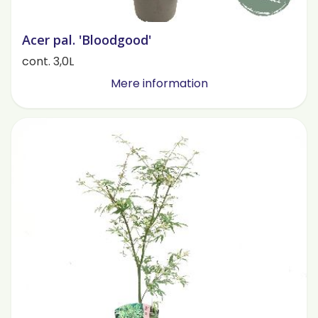
Acer pal. 'Bloodgood'
cont. 3,0L
Mere information