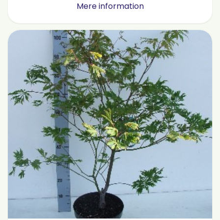
Mere information