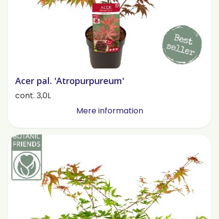
Acer pal. 'Atropurpureum'
cont. 3,0L
Mere information