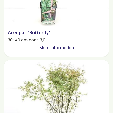
Acer pal. 'Butterfly'
30-40 cm cont. 3,0L
Mere information