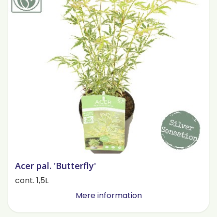
Acer pal. 'Butterfly'
cont. 1,5L
Mere information