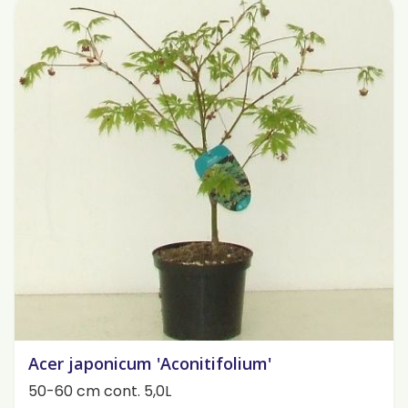
Acer japonicum 'Aconitifolium'
50-60 cm cont. 5,0L