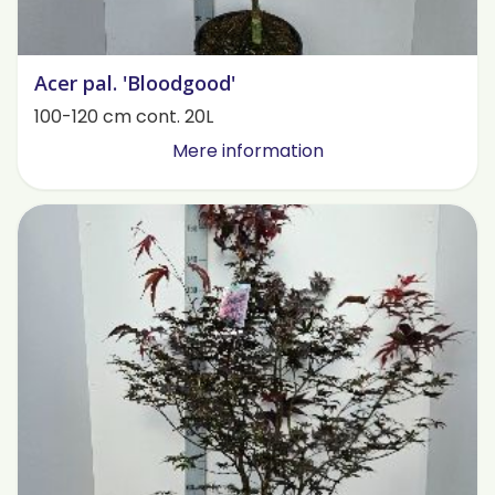
Acer pal. 'Bloodgood'
100-120 cm cont. 20L
Mere information