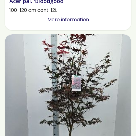
Acer pal. 'Bloodgood'
100-120 cm cont. 12L
Mere information