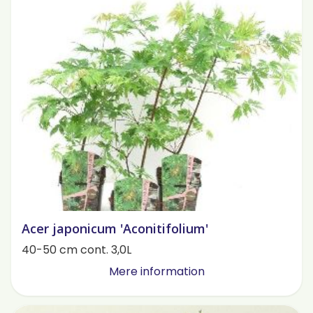
Acer japonicum 'Aconitifolium'
40-50 cm cont. 3,0L
Mere information