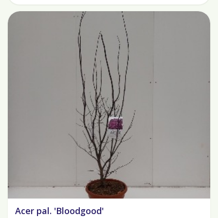
Acer pal. 'Bloodgood'