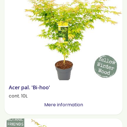
Acer pal. 'Bi-hoo'
cont. 10L
Mere information