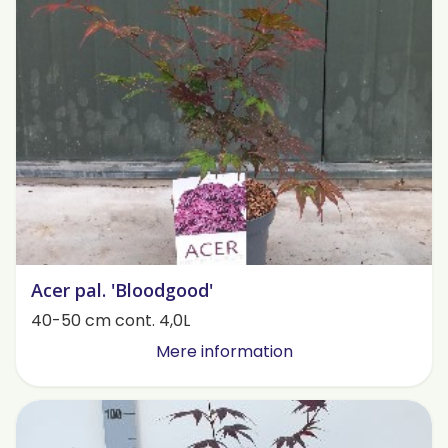
Acer pal. 'Bloodgood'
40-50 cm cont. 4,0L
Mere information